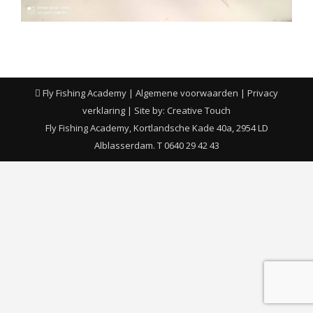
Fly Fishing Academy |
Algemene voorwaarden
|
Privacy
verklaring
| Site by:
Creative Touch
Fly Fishing Academy, Kortlandsche Kade 40a, 2954 LD
Alblasserdam. T 0640 29 42 43