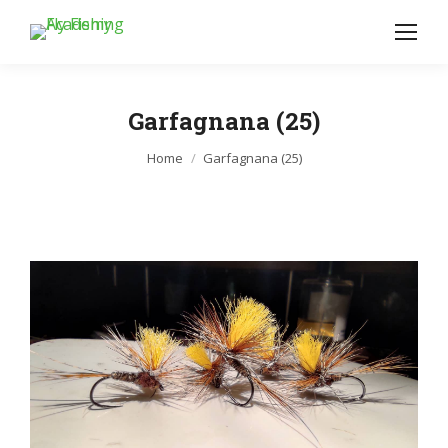
Garfagnana (25)
Je bent hier:
Home
Garfagnana (25)